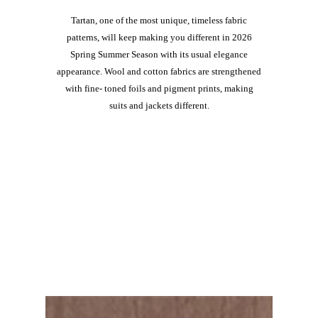
Tartan, one of the most unique, timeless fabric
patterns, will keep making you different in 2026
Spring Summer Season with its usual elegance
appearance. Wool and cotton fabrics are strengthened
with fine- toned foils and pigment prints, making
suits and jackets different.