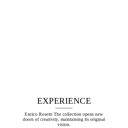
EXPERIENCE
Enrico Rosetti The collection opens new
doors of creativity, maintaining its original
vision.