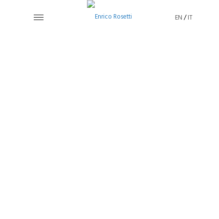
EN
/
IT